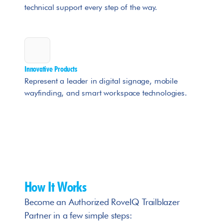
technical support every step of the way.
Innovative Products
Represent a leader in digital signage, mobile 
wayfinding, and smart workspace technologies.
How It Works
Become an Authorized RoveIQ Trailblazer 
Partner in a few simple steps: