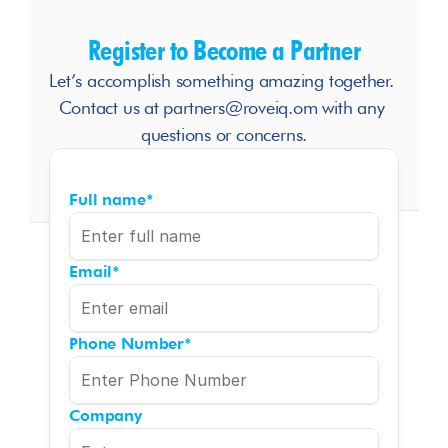
Register to Become a Partner
Let’s accomplish something amazing together. 
Contact us at partners@roveiq.om with any 
questions or concerns.
Full name
*
Email
*
Phone Number
*
Company