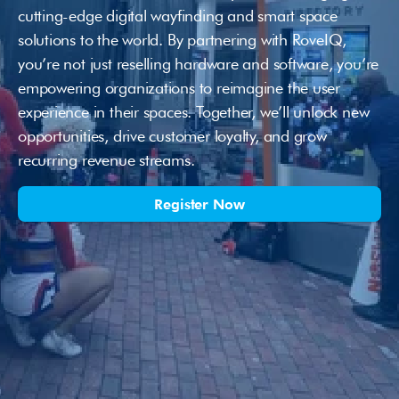
cutting-edge digital wayfinding and smart space 
solutions to the world. By partnering with RoveIQ, 
you’re not just reselling hardware and software, you’re 
empowering organizations to reimagine the user 
experience in their spaces. Together, we’ll unlock new 
opportunities, drive customer loyalty, and grow 
recurring revenue streams.
Register Now