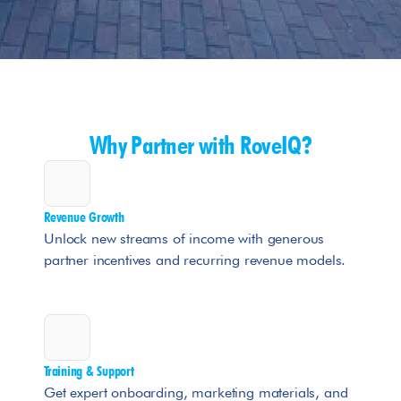
Why Partner with RoveIQ?
Revenue Growth
Unlock new streams of income with generous 
partner incentives and recurring revenue models.
Training & Support
Get expert onboarding, marketing materials, and 