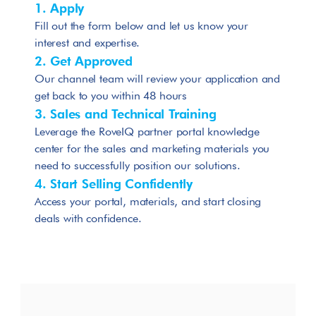
1. Apply
Fill out the form below and let us know your 
interest and expertise.
2. Get Approved
Our channel team will review your application and 
get back to you within 48 hours
3. Sales and Technical Training
Leverage the RoveIQ partner portal knowledge 
center for the sales and marketing materials you 
need to successfully position our solutions.
4. Start Selling Confidently
Access your portal, materials, and start closing 
deals with confidence.