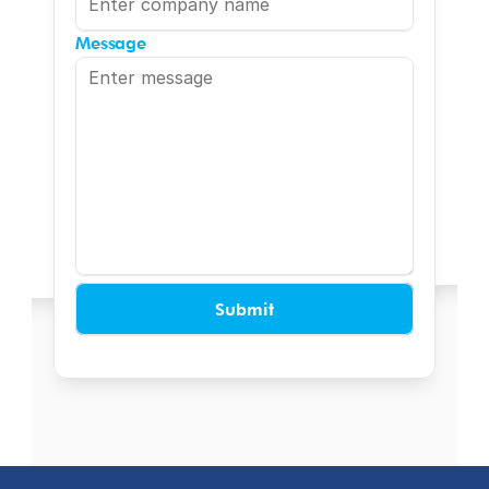
Message
Submit