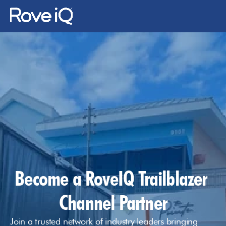
Changelog
Changelog
About Us
Gallery
News
Contact Us
Become a RoveIQ Trailblazer 
Log In
Channel Partner
Join a trusted network of industry leaders bringing 