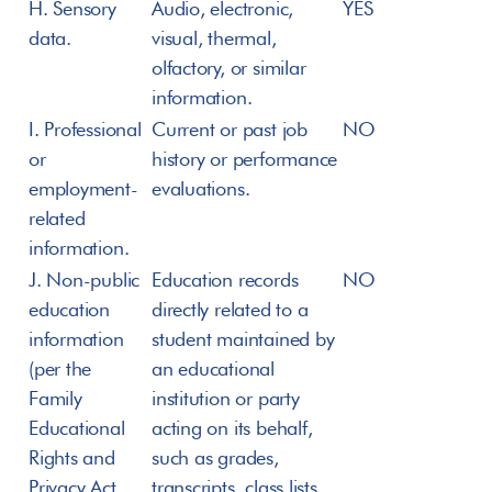
H. Sensory 
Audio, electronic, 
YES
data.
visual, thermal, 
olfactory, or similar 
information.
I. Professional 
Current or past job 
NO
or 
history or performance 
employment-
evaluations.
related 
information.
J. Non-public 
Education records 
NO
education 
directly related to a 
information 
student maintained by 
(per the 
an educational 
Family 
institution or party 
Educational 
acting on its behalf, 
Rights and 
such as grades, 
Privacy Act 
transcripts, class lists, 