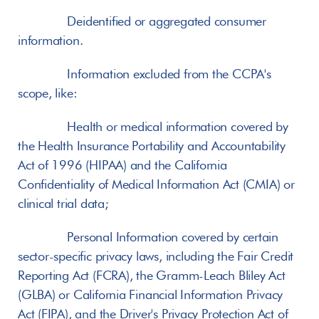
       Deidentified or aggregated consumer 
information.
       Information excluded from the CCPA's 
scope, like:
       Health or medical information covered by 
the Health Insurance Portability and Accountability 
Act of 1996 (HIPAA) and the California 
Confidentiality of Medical Information Act (CMIA) or 
clinical trial data;
       Personal Information covered by certain 
sector-specific privacy laws, including the Fair Credit 
Reporting Act (FCRA), the Gramm-Leach Bliley Act 
(GLBA) or California Financial Information Privacy 
Act (FIPA), and the Driver's Privacy Protection Act of 