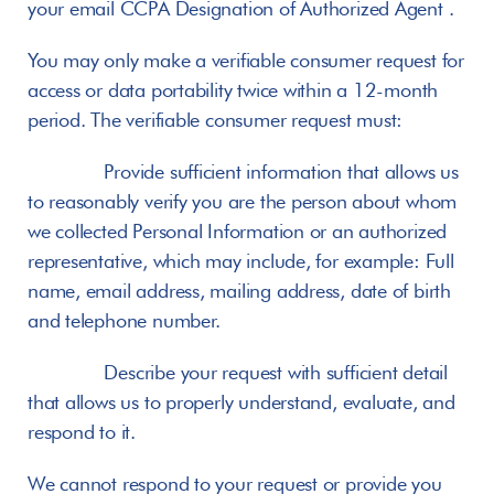
your email CCPA Designation of Authorized Agent .
You may only make a verifiable consumer request for 
access or data portability twice within a 12-month 
period. The verifiable consumer request must:
       Provide sufficient information that allows us 
to reasonably verify you are the person about whom 
we collected Personal Information or an authorized 
representative, which may include, for example: Full 
name, email address, mailing address, date of birth 
and telephone number.
       Describe your request with sufficient detail 
that allows us to properly understand, evaluate, and 
respond to it.
We cannot respond to your request or provide you 