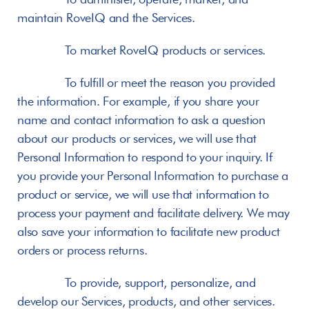
maintain RoveIQ and the Services.
       To market RoveIQ products or services.
       To fulfill or meet the reason you provided 
the information. For example, if you share your 
name and contact information to ask a question 
about our products or services, we will use that 
Personal Information to respond to your inquiry. If 
you provide your Personal Information to purchase a 
product or service, we will use that information to 
process your payment and facilitate delivery. We may 
also save your information to facilitate new product 
orders or process returns.
       To provide, support, personalize, and 
develop our Services, products, and other services.