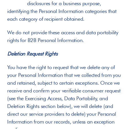
       disclosures for a business purpose, 
identifying the Personal Information categories that 
each category of recipient obtained.
We do not provide these access and data portability 
rights for B2B Personal Information.
Deletion Request Rights
You have the right to request that we delete any of 
your Personal Information that we collected from you 
and retained, subject to certain exceptions. Once we 
receive and confirm your verifiable consumer request 
(see the Exercising Access, Data Portability, and 
Deletion Rights section below), we will delete (and 
direct our service providers to delete) your Personal 
Information from our records, unless an exception 