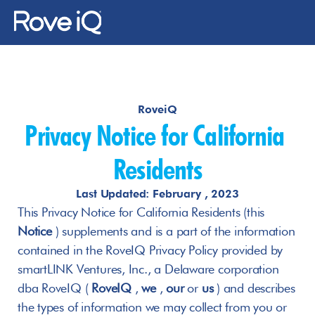
Changelog
Changelog
RoveiQ
About Us
Privacy Notice for California 
Gallery
Residents
News
Last Updated: February , 2023
This Privacy Notice for California Residents (this 
Notice
 ) supplements and is a part of the information 
Contact Us
contained in the RoveIQ Privacy Policy provided by 
Log In
smartLINK Ventures, Inc., a Delaware corporation 
dba RoveIQ ( 
RoveIQ
 , 
we
 , 
our
 or 
us
 ) and describes 
the types of information we may collect from you or 