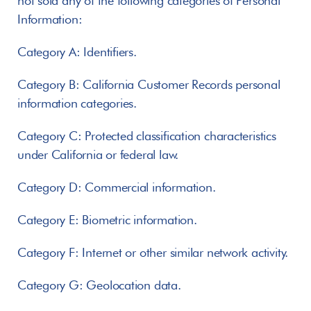
not sold any of the following categories of Personal 
Information:
Category A: Identifiers.
Category B: California Customer Records personal 
information categories.
Category C: Protected classification characteristics 
under California or federal law.
Category D: Commercial information.
Category E: Biometric information.
Category F: Internet or other similar network activity.
Category G: Geolocation data.