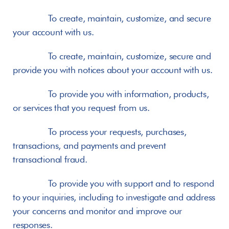
       To create, maintain, customize, and secure 
your account with us.
       To create, maintain, customize, secure and 
provide you with notices about your account with us.
       To provide you with information, products, 
or services that you request from us.
       To process your requests, purchases, 
transactions, and payments and prevent 
transactional fraud.
       To provide you with support and to respond 
to your inquiries, including to investigate and address 
your concerns and monitor and improve our 
responses.