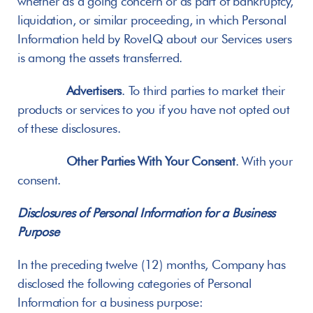
whether as a going concern or as part of bankruptcy, 
liquidation, or similar proceeding, in which Personal 
Information held by RoveIQ about our Services users 
is among the assets transferred.
Advertisers
. To third parties to market their 
products or services to you if you have not opted out 
of these disclosures.
Other Parties With Your Consent
. With your 
consent.
Disclosures of Personal Information for a Business 
Purpose
In the preceding twelve (12) months, Company has 
disclosed the following categories of Personal 
Information for a business purpose: