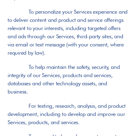
       To personalize your Services experience and 
to deliver content and product and service offerings 
relevant to your interests, including targeted offers 
and ads through our Services, third-party sites, and 
via email or text message (with your consent, where 
required by law).
       To help maintain the safety, security, and 
integrity of our Services, products and services, 
databases and other technology assets, and 
business.
       For testing, research, analysis, and product 
development, including to develop and improve our 
Services, products, and services.