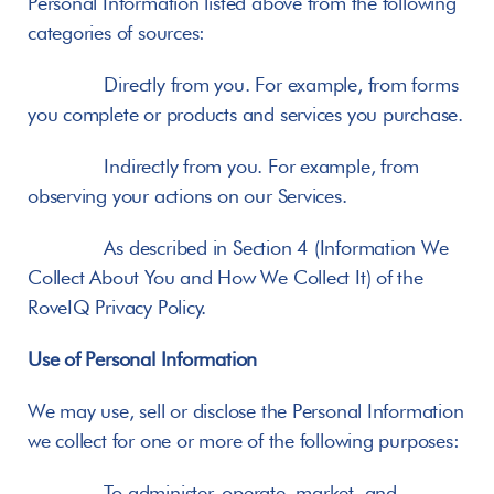
Personal Information listed above from the following 
categories of sources:
       Directly from you. For example, from forms 
you complete or products and services you purchase.
       Indirectly from you. For example, from 
observing your actions on our Services.
       As described in Section 4 (Information We 
Collect About You and How We Collect It) of the 
RoveIQ Privacy Policy.
Use of Personal Information
We may use, sell or disclose the Personal Information 
we collect for one or more of the following purposes:
       To administer, operate, market, and 