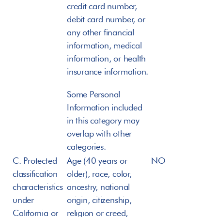
credit card number, 
debit card number, or 
any other financial 
information, medical 
information, or health 
insurance information.
Some Personal 
Information included 
in this category may 
overlap with other 
categories.
C. Protected 
Age (40 years or 
NO
classification 
older), race, color, 
characteristics 
ancestry, national 
under 
origin, citizenship, 
California or 
religion or creed, 