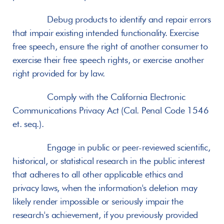
       Debug products to identify and repair errors 
that impair existing intended functionality. Exercise 
free speech, ensure the right of another consumer to 
exercise their free speech rights, or exercise another 
right provided for by law.
       Comply with the California Electronic 
Communications Privacy Act (Cal. Penal Code 1546 
et. seq.).
       Engage in public or peer-reviewed scientific, 
historical, or statistical research in the public interest 
that adheres to all other applicable ethics and 
privacy laws, when the information's deletion may 
likely render impossible or seriously impair the 
research's achievement, if you previously provided 