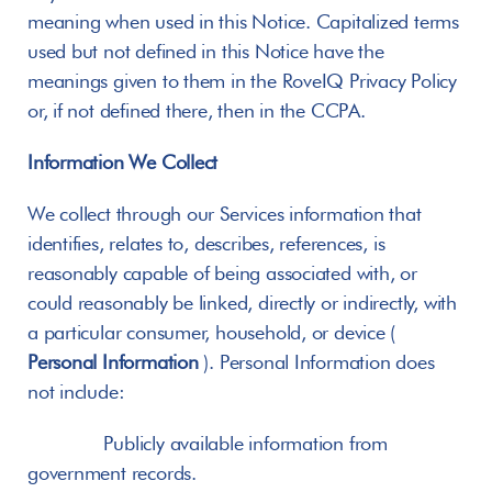
meaning when used in this Notice. Capitalized terms 
used but not defined in this Notice have the 
meanings given to them in the RoveIQ Privacy Policy 
or, if not defined there, then in the CCPA.
Information We Collect
We collect through our Services information that 
identifies, relates to, describes, references, is 
reasonably capable of being associated with, or 
could reasonably be linked, directly or indirectly, with 
a particular consumer, household, or device ( 
Personal
Information
 ). Personal Information does 
not include:
       Publicly available information from 
government records.