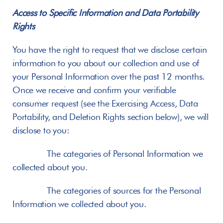
Access to Specific Information and Data Portability 
Rights
You have the right to request that we disclose certain 
information to you about our collection and use of 
your Personal Information over the past 12 months. 
Once we receive and confirm your verifiable 
consumer request (see the Exercising Access, Data 
Portability, and Deletion Rights section below), we will 
disclose to you:
       The categories of Personal Information we 
collected about you.
       The categories of sources for the Personal 
Information we collected about you.