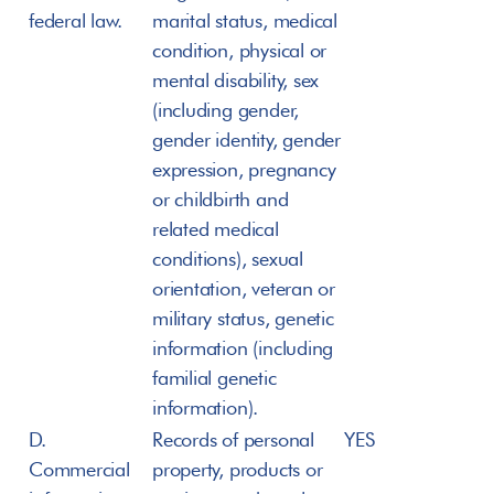
federal law.
marital status, medical 
condition, physical or 
mental disability, sex 
(including gender, 
gender identity, gender 
expression, pregnancy 
or childbirth and 
related medical 
conditions), sexual 
orientation, veteran or 
military status, genetic 
information (including 
familial genetic 
information).
D. 
Records of personal 
YES
Commercial 
property, products or 