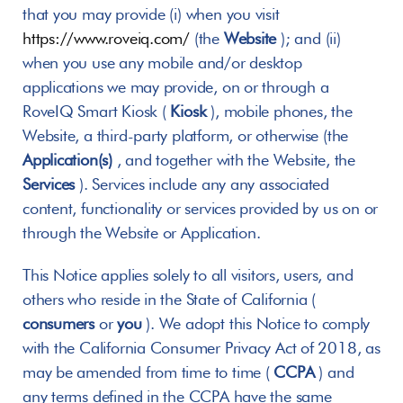
that you may provide (i) when you visit 
https://www.roveiq.com/
 (the 
Website
 ); and (ii) 
when you use any mobile and/or desktop 
applications we may provide, on or through a 
RoveIQ Smart Kiosk ( 
Kiosk
 ), mobile phones, the 
Website, a third-party platform, or otherwise (the 
Application(s)
 , and together with the Website, the 
Services
 ). Services include any any associated 
content, functionality or services provided by us on or 
through the Website or Application.
This Notice applies solely to all visitors, users, and 
others who reside in the State of California ( 
consumers
 or 
you
 ). We adopt this Notice to comply 
with the California Consumer Privacy Act of 2018, as 
may be amended from time to time ( 
CCPA
 ) and 
any terms defined in the CCPA have the same 