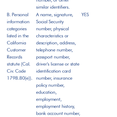
similar identifiers.
B. Personal 
A name, signature, 
YES
information 
Social Security 
categories 
number, physical 
listed in the 
characteristics or 
California 
description, address, 
Customer 
telephone number, 
Records 
passport number, 
statute (Cal. 
driver's license or state 
Civ. Code 
identification card 
1798.80(e)).
number, insurance 
policy number, 
education, 
employment, 
employment history, 
bank account number, 