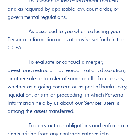
       To respond to law enforcement requests 
and as required by applicable law, court order, or 
governmental regulations.
       As described to you when collecting your 
Personal Information or as otherwise set forth in the 
CCPA.
       To evaluate or conduct a merger, 
divestiture, restructuring, reorganization, dissolution, 
or other sale or transfer of some or all of our assets, 
whether as a going concern or as part of bankruptcy, 
liquidation, or similar proceeding, in which Personal 
Information held by us about our Services users is 
among the assets transferred.
       To carry out our obligations and enforce our 
rights arising from any contracts entered into 