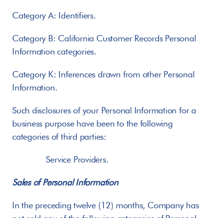
Category A: Identifiers.
Category B: California Customer Records Personal 
Information categories.
Category K: Inferences drawn from other Personal 
Information.
Such disclosures of your Personal Information for a 
business purpose have been to the following 
categories of third parties:
       Service Providers.
Sales of Personal Information
In the preceding twelve (12) months, Company has 