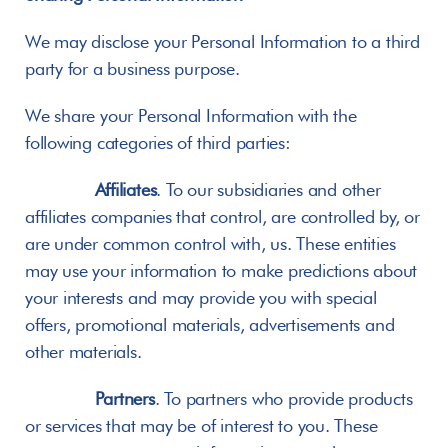
We may disclose your Personal Information to a third 
party for a business purpose.
We share your Personal Information with the 
following categories of third parties:
Affiliates
. To our subsidiaries and other 
affiliates companies that control, are controlled by, or 
are under common control with, us. These entities 
may use your information to make predictions about 
your interests and may provide you with special 
offers, promotional materials, advertisements and 
other materials.
Partners
. To partners who provide products 
or services that may be of interest to you. These 