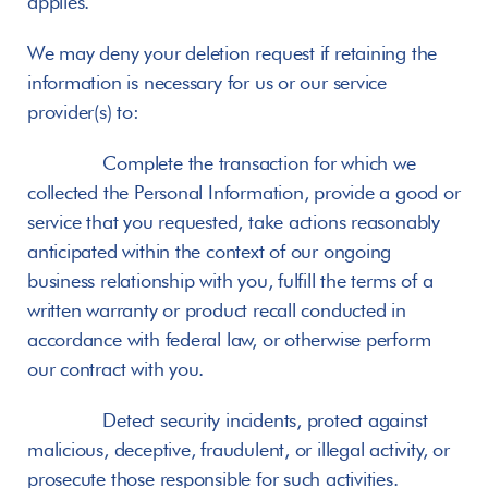
applies.
We may deny your deletion request if retaining the 
information is necessary for us or our service 
provider(s) to:
       Complete the transaction for which we 
collected the Personal Information, provide a good or 
service that you requested, take actions reasonably 
anticipated within the context of our ongoing 
business relationship with you, fulfill the terms of a 
written warranty or product recall conducted in 
accordance with federal law, or otherwise perform 
our contract with you.
       Detect security incidents, protect against 
malicious, deceptive, fraudulent, or illegal activity, or 
prosecute those responsible for such activities.