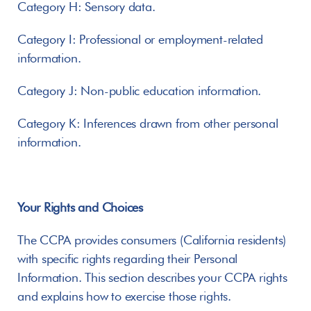
Category H: Sensory data.
Category I: Professional or employment-related 
information.
Category J: Non-public education information.
Category K: Inferences drawn from other personal 
information.
Your Rights and Choices
The CCPA provides consumers (California residents) 
with specific rights regarding their Personal 
Information. This section describes your CCPA rights 
and explains how to exercise those rights.