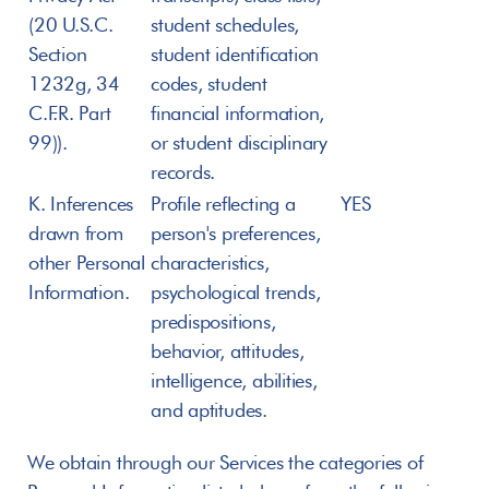
(20 U.S.C. 
student schedules, 
Section 
student identification 
1232g, 34 
codes, student 
C.F.R. Part 
financial information, 
99)).
or student disciplinary 
records.
K. Inferences 
Profile reflecting a 
YES
drawn from 
person's preferences, 
other Personal 
characteristics, 
Information.
psychological trends, 
predispositions, 
behavior, attitudes, 
intelligence, abilities, 
and aptitudes.
We obtain through our Services the categories of 