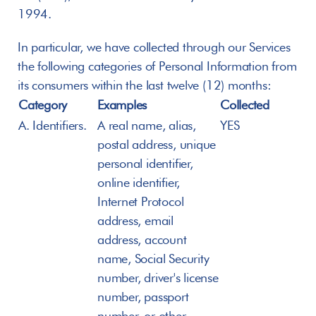
1994.
In particular, we have collected through our Services 
the following categories of Personal Information from 
its consumers within the last twelve (12) months:
Category
Examples
Collected
A. Identifiers.
A real name, alias, 
YES
postal address, unique 
personal identifier, 
online identifier, 
Internet Protocol 
address, email 
address, account 
name, Social Security 
number, driver's license 
number, passport 
number, or other 