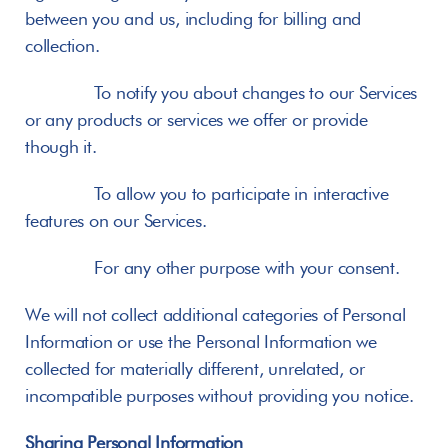
between you and us, including for billing and 
collection.
       To notify you about changes to our Services 
or any products or services we offer or provide 
though it.
       To allow you to participate in interactive 
features on our Services.
       For any other purpose with your consent.
We will not collect additional categories of Personal 
Information or use the Personal Information we 
collected for materially different, unrelated, or 
incompatible purposes without providing you notice.
Sharing Personal Information