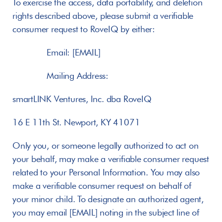
To exercise the access, data portability, and deletion 
rights described above, please submit a verifiable 
consumer request to RoveIQ by either:
       Email: [EMAIL]
       Mailing Address:
smartLINK Ventures, Inc. dba RoveIQ
16 E 11th St. Newport, KY 41071
Only you, or someone legally authorized to act on 
your behalf, may make a verifiable consumer request 
related to your Personal Information. You may also 
make a verifiable consumer request on behalf of 
your minor child. To designate an authorized agent, 
you may email [EMAIL] noting in the subject line of 