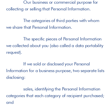
       Our business or commercial purpose for 
collecting or selling that Personal Information.
       The categories of third parties with whom 
we share that Personal Information.
       The specific pieces of Personal Information 
we collected about you (also called a data portability 
request).
       If we sold or disclosed your Personal 
Information for a business purpose, two separate lists 
disclosing:
       sales, identifying the Personal Information 
categories that each category of recipient purchased; 
and