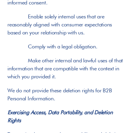
informed consent.
       Enable solely internal uses that are 
reasonably aligned with consumer expectations 
based on your relationship with us.
       Comply with a legal obligation.
       Make other internal and lawful uses of that 
information that are compatible with the context in 
which you provided it.
We do not provide these deletion rights for B2B 
Personal Information.
Exercising Access, Data Portability, and Deletion 
Rights