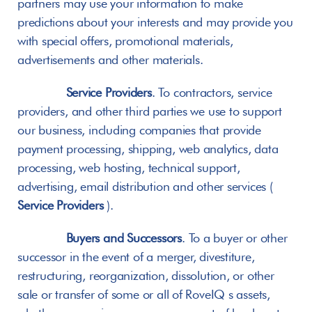
partners may use your information to make 
predictions about your interests and may provide you 
with special offers, promotional materials, 
advertisements and other materials.
Service Providers
. To contractors, service 
providers, and other third parties we use to support 
our business, including companies that provide 
payment processing, shipping, web analytics, data 
processing, web hosting, technical support, 
advertising, email distribution and other services ( 
Service Providers
 ).
Buyers and Successors
. To a buyer or other 
successor in the event of a merger, divestiture, 
restructuring, reorganization, dissolution, or other 
sale or transfer of some or all of RoveIQ s assets, 