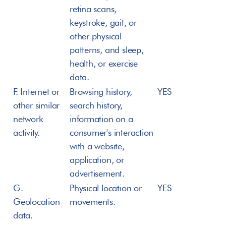
retina scans, 
keystroke, gait, or 
other physical 
patterns, and sleep, 
health, or exercise 
data.
F. Internet or 
Browsing history, 
YES
other similar 
search history, 
network 
information on a 
activity.
consumer's interaction 
with a website, 
application, or 
advertisement.
G. 
Physical location or 
YES
Geolocation 
movements.
data.