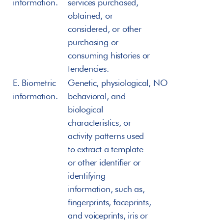
information.
services purchased, 
obtained, or 
considered, or other 
purchasing or 
consuming histories or 
tendencies.
E. Biometric 
Genetic, physiological, 
NO
information.
behavioral, and 
biological 
characteristics, or 
activity patterns used 
to extract a template 
or other identifier or 
identifying 
information, such as, 
fingerprints, faceprints, 
and voiceprints, iris or 