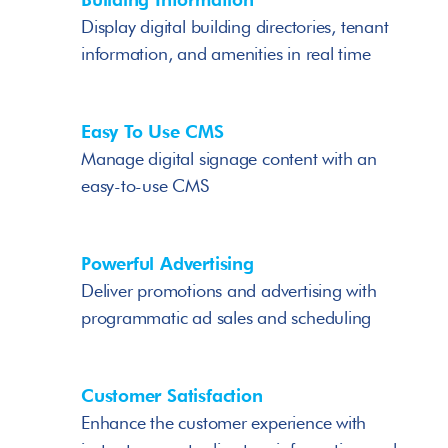
Display digital building directories, tenant 
information, and amenities in real time
Easy To Use CMS
Manage digital signage content with an 
easy-to-use CMS
Powerful Advertising
Deliver promotions and advertising with 
programmatic ad sales and scheduling
Customer Satisfaction
Enhance the customer experience with 