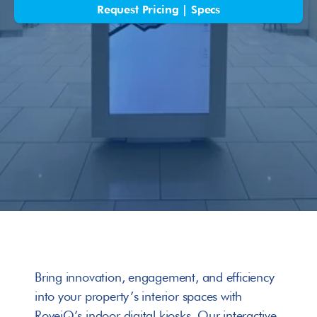
Request Pricing | Specs
Bring innovation, engagement, and efficiency 
into your property’s interior spaces with 
RoveiQ’s indoor digital kiosks. Our interactive 