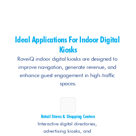
Ideal Applications For Indoor Digital 
Kiosks
RoveiQ indoor digital kiosks are designed to 
improve navigation, generate revenue, and 
enhance guest engagement in high-traffic 
spaces.
Retail Stores & Shopping Centers
Interactive digital directories, 
advertising kiosks, and 