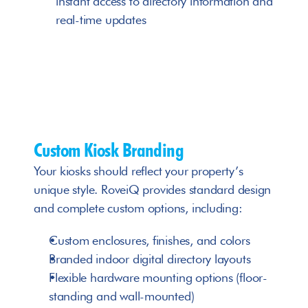
instant access to directory information and 
real-time updates
Custom Kiosk Branding
Your kiosks should reflect your property’s 
unique style. RoveiQ provides standard design 
and complete custom options, including:
Custom enclosures, finishes, and colors
Branded indoor digital directory layouts
Flexible hardware mounting options (floor-
standing and wall-mounted)