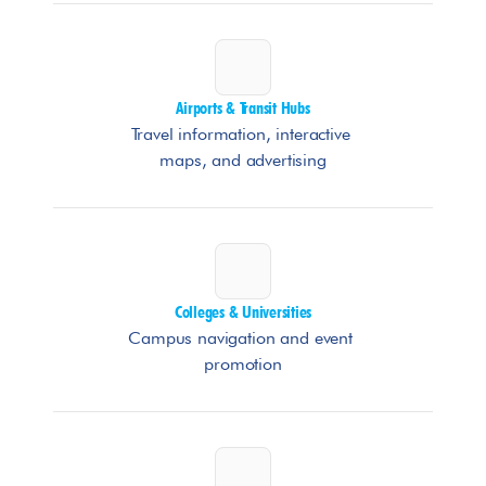
Airports & Transit Hubs
Travel information, interactive 
maps, and advertising
Colleges & Universities
Campus navigation and event 
promotion