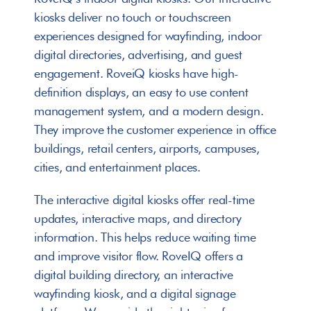
kiosks deliver no touch or touchscreen 
experiences designed for wayfinding, indoor 
digital directories, advertising, and guest 
engagement. RoveiQ kiosks have high-
definition displays, an easy to use content 
management system, and a modern design. 
They improve the customer experience in office 
buildings, retail centers, airports, campuses, 
cities, and entertainment places.
The interactive digital kiosks offer real-time 
updates, interactive maps, and directory 
information. This helps reduce waiting time 
and improve visitor flow. RoveIQ offers a 
digital building directory, an interactive 
wayfinding kiosk, and a digital signage 
Single sided display or double sided display
Single sided display or double sided display