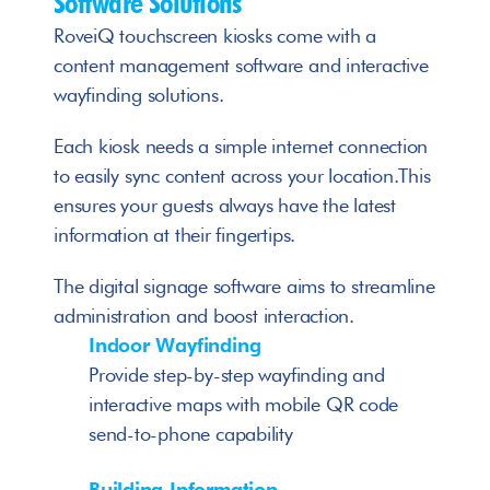
Software Solutions
RoveiQ touchscreen kiosks come with a 
content management software and interactive 
wayfinding solutions. 
Each kiosk needs a simple internet connection 
to easily sync content across your location.This 
ensures your guests always have the latest 
information at their fingertips.
The digital signage software aims to streamline 
administration and boost interaction. 
Indoor Wayfinding
Provide step-by-step wayfinding and 
interactive maps with mobile QR code 
send-to-phone capability
Building Information