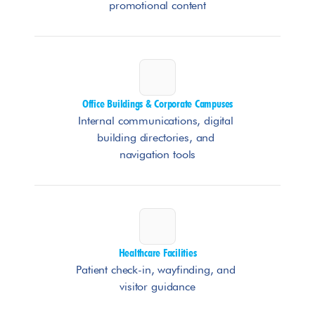
promotional content
Office Buildings & Corporate Campuses
Internal communications, digital 
building directories, and 
navigation tools
Healthcare Facilities
Patient check-in, wayfinding, and 
visitor guidance