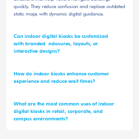
quickly. They reduce confusion and replace outdated 
static maps with dynamic digital guidance.
Can indoor digital kiosks be customized 
with branded  nclosures, layouts, or 
interactive designs?
How do indoor kiosks enhance customer 
experience and reduce wait times?
What are the most common uses of indoor 
digital kiosks in retail, corporate, and 
campus environments?