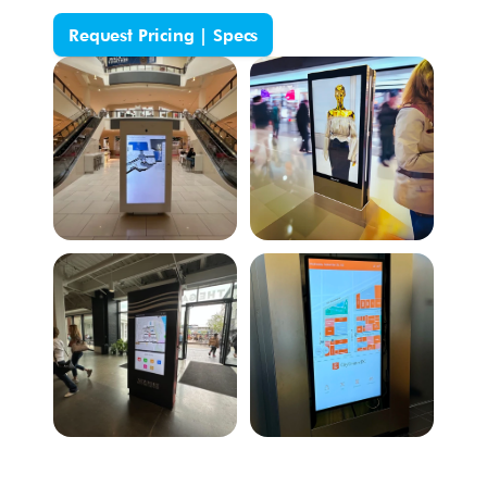
Request Pricing | Specs