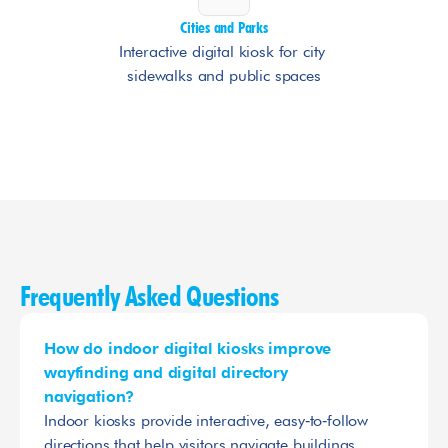
Cities and Parks
Interactive digital kiosk for city 
sidewalks and public spaces
Frequently Asked Questions
How do indoor digital kiosks improve 
wayfinding and digital directory 
navigation?
Indoor kiosks provide interactive, easy‑to‑follow 
directions that help visitors navigate buildings 