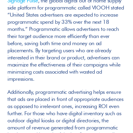
Signage Pulse
, the global digital out of home supply 
side platform for programmatic called VIOOH stated 
“United States advertisers are expected to increase 
programmatic spend by 33% over the next 18 
months.” Programmatic allows advertisers to reach 
their target audience more efficiently than ever 
before, saving both time and money on ad 
placements. By targeting users who are already 
interested in their brand or product, advertisers can 
maximize the effectiveness of their campaigns while 
minimizing costs associated with wasted ad 
impressions. 
Additionally, programmatic advertising helps ensure 
that ads are placed in front of appropriate audiences 
as opposed to irrelevant ones, increasing ROI even 
further. For those who have digital inventory such as 
outdoor digital kiosks or digital directories, the 
amount of revenue generated from programmatic 