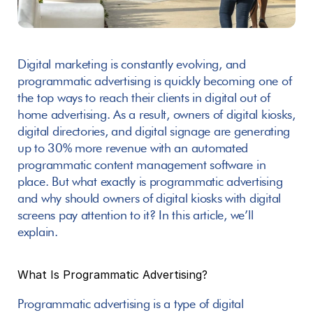
Digital marketing is constantly evolving, and 
programmatic advertising is quickly becoming one of 
the top ways to reach their clients in digital out of 
home advertising. As a result, owners of digital kiosks, 
digital directories, and digital signage are generating 
up to 30% more revenue with an automated 
programmatic content management software in 
place. But what exactly is programmatic advertising 
and why should owners of digital kiosks with digital 
screens pay attention to it? In this article, we’ll 
explain.
What Is Programmatic Advertising? 
Programmatic advertising is a type of digital 