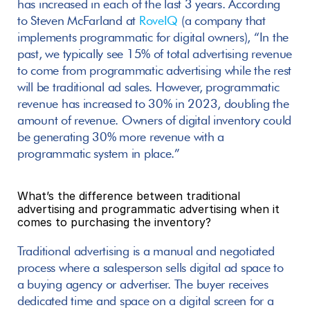
has increased in each of the last 3 years. According 
to Steven McFarland at 
RoveIQ
 (a company that 
implements programmatic for digital owners), “In the 
past, we typically see 15% of total advertising revenue 
to come from programmatic advertising while the rest 
will be traditional ad sales. However, programmatic 
revenue has increased to 30% in 2023, doubling the 
amount of revenue. Owners of digital inventory could 
be generating 30% more revenue with a 
programmatic system in place.”
What’s the difference between traditional 
advertising and programmatic advertising when it 
comes to purchasing the inventory?
Traditional advertising is a manual and negotiated 
process where a salesperson sells digital ad space to 
a buying agency or advertiser. The buyer receives 
dedicated time and space on a digital screen for a 