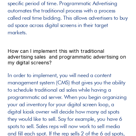
specific period of time. Programmatic Advertising 
automates the traditional process with a process 
called real time bidding. This allows advertisers to buy 
ad space across digital screens in their target 
markets.
How can I implement this with traditional 
advertising sales  and programmatic advertising on 
my digital screens?
In order to implement, you will need a content 
management system (CMS) that gives you the ability 
to schedule traditional ad sales while having a 
programmatic ad server. When you begin organizing 
your ad inventory for your digital screen loop, a 
digital kiosk owner will decide how many ad spots 
they would like to sell. Say for example, you have 6 
spots to sell. Sales reps will now work to sell media 
and fill each spot. If the rep sells 2 of the 6 ad spots, 