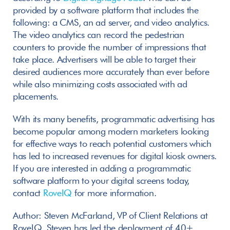
provided by a software platform that includes the 
following: a CMS, an ad server, and video analytics. 
The video analytics can record the pedestrian 
counters to provide the number of impressions that 
take place. Advertisers will be able to target their 
desired audiences more accurately than ever before 
while also minimizing costs associated with ad 
placements.
With its many benefits, programmatic advertising has 
become popular among modern marketers looking 
for effective ways to reach potential customers which 
has led to increased revenues for digital kiosk owners. 
If you are interested in adding a programmatic 
software platform to your digital screens today, 
contact 
RoveIQ
 for more information.
Author: Steven McFarland, VP of Client Relations at 
RoveIQ. Steven has led the deployment of 40+ 