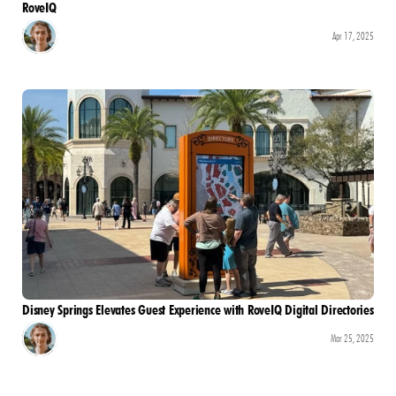
RoveIQ
Apr 17, 2025
Disney Springs Elevates Guest Experience with RoveIQ Digital Directories
Mar 25, 2025