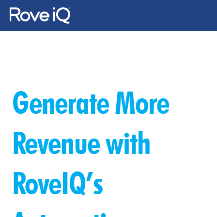
Changelog
Changelog
About Us
Generate More 
Gallery
News
Revenue with 
Contact Us
RoveIQ’s 
Log In