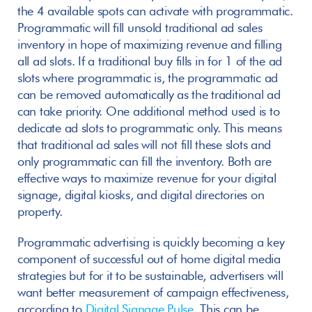
the 4 available spots can activate with programmatic. 
Programmatic will fill unsold traditional ad sales 
inventory in hope of maximizing revenue and filling 
all ad slots. If a traditional buy fills in for 1 of the ad 
slots where programmatic is, the programmatic ad 
can be removed automatically as the traditional ad 
can take priority. One additional method used is to 
dedicate ad slots to programmatic only. This means 
that traditional ad sales will not fill these slots and 
only programmatic can fill the inventory. Both are 
effective ways to maximize revenue for your digital 
signage, digital kiosks, and digital directories on 
property.  
Programmatic advertising is quickly becoming a key 
component of successful out of home digital media 
strategies but for it to be sustainable, advertisers will 
want better measurement of campaign effectiveness, 
according to 
Digital Signage Pulse
. This can be 