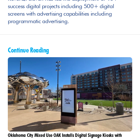
success digital projects including 500+ digital 
screens with advertising capabilities including 
programmatic advertising.
Continue Reading
Oklahoma City Mixed Use OAK Installs Digital Signage Kiosks with 