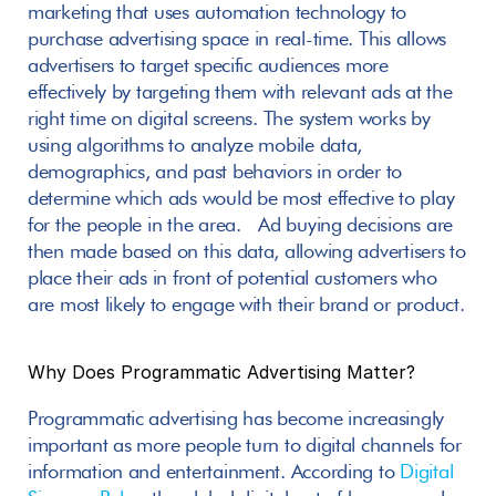
marketing that uses automation technology to 
purchase advertising space in real-time. This allows 
advertisers to target specific audiences more 
effectively by targeting them with relevant ads at the 
right time on digital screens. The system works by 
using algorithms to analyze mobile data, 
demographics, and past behaviors in order to 
determine which ads would be most effective to play 
for the people in the area.  Ad buying decisions are 
then made based on this data, allowing advertisers to 
place their ads in front of potential customers who 
are most likely to engage with their brand or product.
Why Does Programmatic Advertising Matter? 
Programmatic advertising has become increasingly 
important as more people turn to digital channels for 
information and entertainment. According to 
Digital 