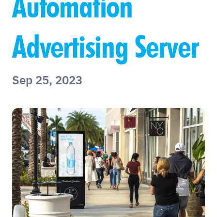
Automation 
Advertising Server
Sep 25, 2023