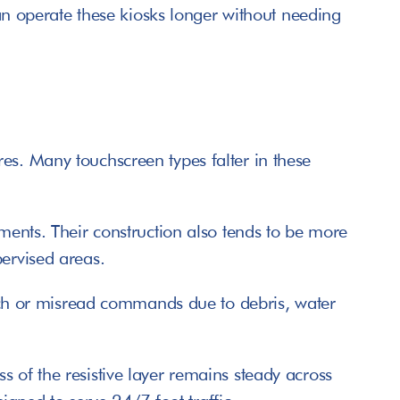
can operate these kiosks longer without needing 
es. Many touchscreen types falter in these 
ments. Their construction also tends to be more 
pervised areas. 
litch or misread commands due to debris, water 
 of the resistive layer remains steady across 