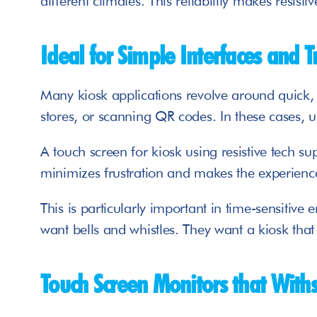
different climates. This reliability makes resist
Ideal for Simple Interfaces and T
Many kiosk applications revolve around quick, t
stores, or scanning QR codes. In these cases, us
A touch screen for kiosk using resistive tech sup
minimizes frustration and makes the experience
This is particularly important in time-sensitive 
want bells and whistles. They want a kiosk that 
Touch Screen Monitors that With