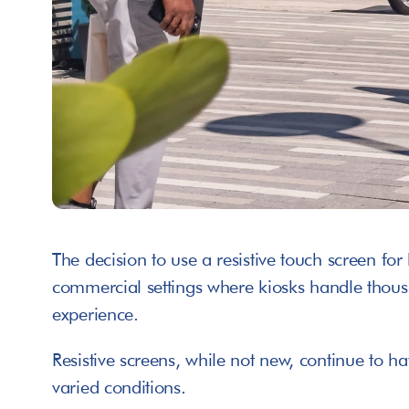
The decision to use a resistive touch screen for 
commercial settings where kiosks handle thousan
experience. 
Resistive screens, while not new, continue to h
varied conditions.