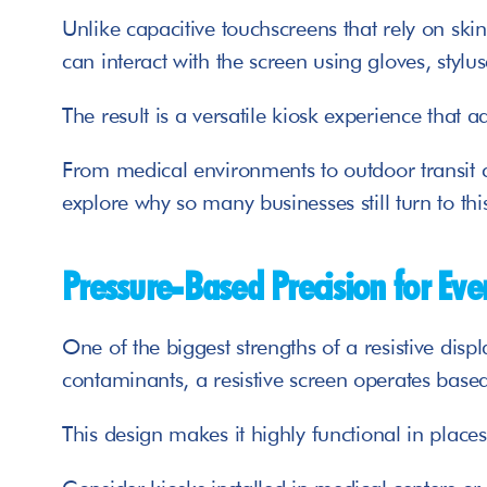
Unlike capacitive touchscreens that rely on ski
can interact with the screen using gloves, stylus
The result is a versatile kiosk experience that 
From medical environments to outdoor transit c
explore why so many businesses still turn to thi
Pressure-Based Precision for Eve
One of the biggest strengths of a resistive displ
contaminants, a resistive screen operates based
This design makes it highly functional in place