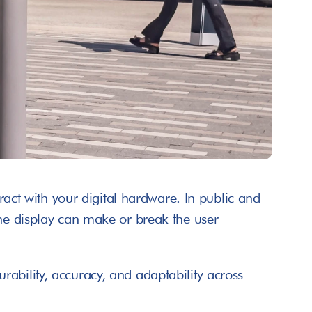
ract with your digital hardware. In public and 
the display can make or break the user 
ability, accuracy, and adaptability across 