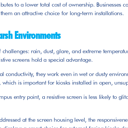
tributes to a lower total cost of ownership. Businesses 
hem an attractive choice for long-term installations.
arsh Environments
 challenges: rain, dust, glare, and extreme temperatur
sistive screens hold a special advantage. 
al conductivity, they work even in wet or dusty environ
 which is important for kiosks installed in open, unsu
pus entry point, a resistive screen is less likely to g
dressed at the screen housing level, the responsiveness