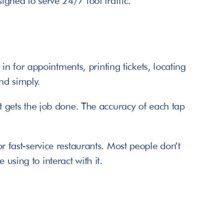
signed to serve 24/7 foot traffic.
 for appointments, printing tickets, locating 
nd simply.
at gets the job done. The accuracy of each tap 
r fast-service restaurants. Most people don’t 
using to interact with it.